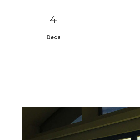
4
Beds