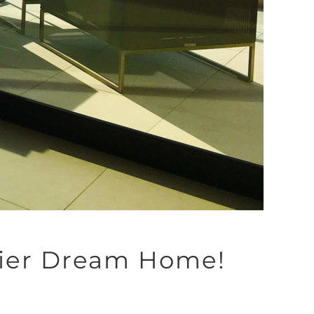
Thier Dream Home!