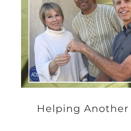
Helping Another 