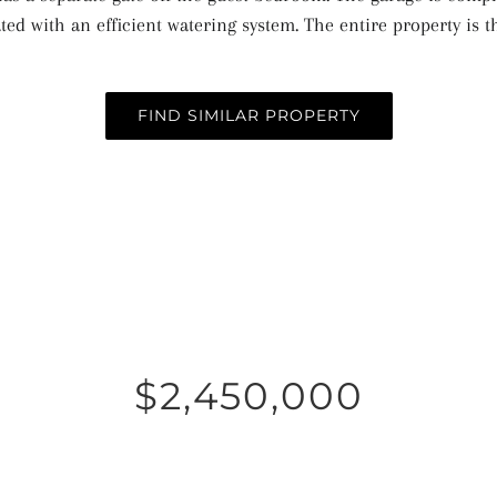
ted with an efficient watering system. The entire property is
FIND SIMILAR PROPERTY
$2,450,000