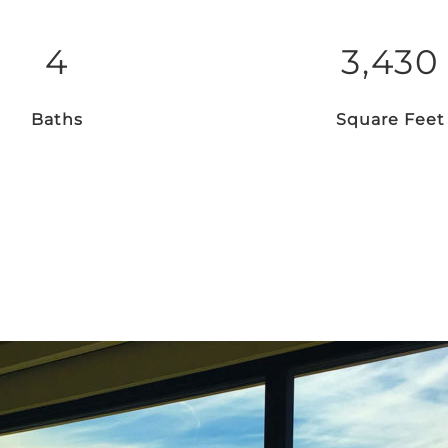
4
3,430
Baths
Square Feet