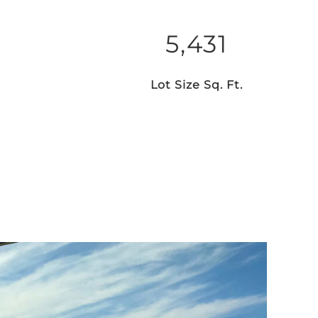
5,431
Lot Size Sq. Ft.