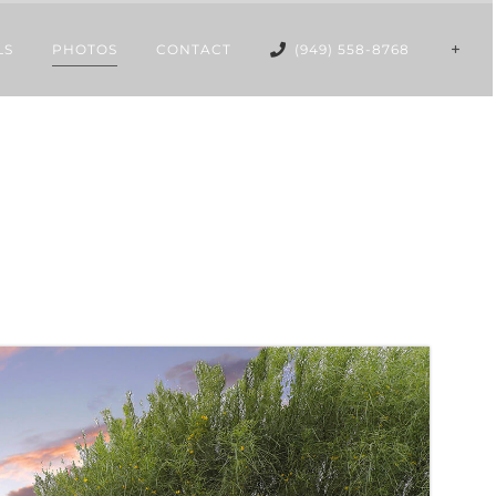
LS
PHOTOS
CONTACT
(949) 558-8768