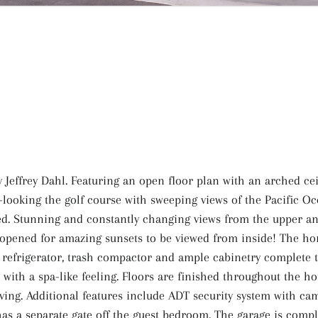
Jeffrey Dahl. Featuring an open floor plan with an arched cei
-looking the golf course with sweeping views of the Pacific Oc
d. Stunning and constantly changing views from the upper and
e opened for amazing sunsets to be viewed from inside! The ho
 refrigerator, trash compactor and ample cabinetry complete t
tub with a spa-like feeling. Floors are finished throughout the 
iving. Additional features include ADT security system with cam
as a separate gate off the guest bedroom. The garage is comp