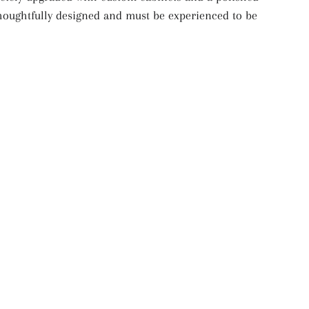
 thoughtfully designed and must be experienced to be