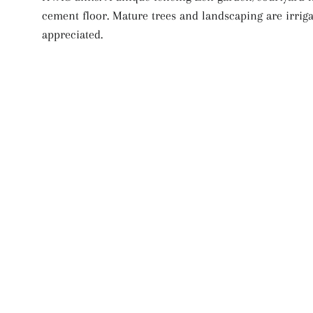
cement floor. Mature trees and landscaping are irriga
appreciated.