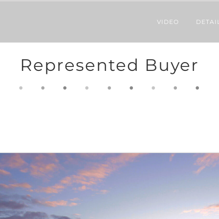
VIDEO
DETAI
Represented Buyer
.
.
.
.
.
.
.
.
.