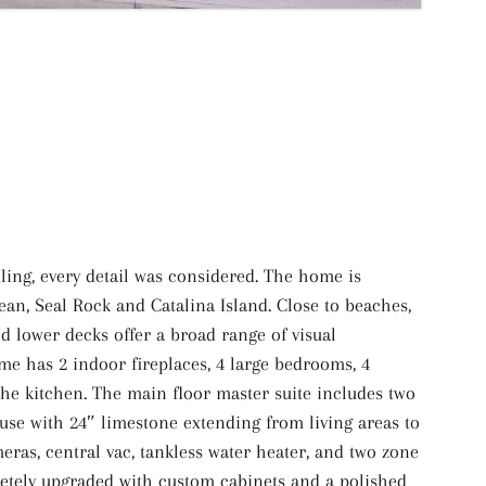
ling, every detail was considered. The home is
ean, Seal Rock and Catalina Island. Close to beaches,
 lower decks offer a broad range of visual
me has 2 indoor fireplaces, 4 large bedrooms, 4
he kitchen. The main floor master suite includes two
house with 24″ limestone extending from living areas to
eras, central vac, tankless water heater, and two zone
letely upgraded with custom cabinets and a polished