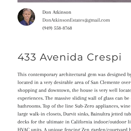
Don Atkinson
DonAtkinsonEstates@gmail.com
(949) 558-8768
433 Avenida Crespi
This contemporary architectural gem was designed by 
located in a very desirable area of San Clemente over
shopping and downtown, the house is very well locate
experiences. The massive sliding wall of glass can b
bathrooms. Top of the line Sub-Zero appliances, wine
large walk-in closets, Durvit sinks, Bainultra jetted 
decks for the ultimate in California indoor/outdoor l
HVAC units. A unique fencing Zen garden/courtyard h