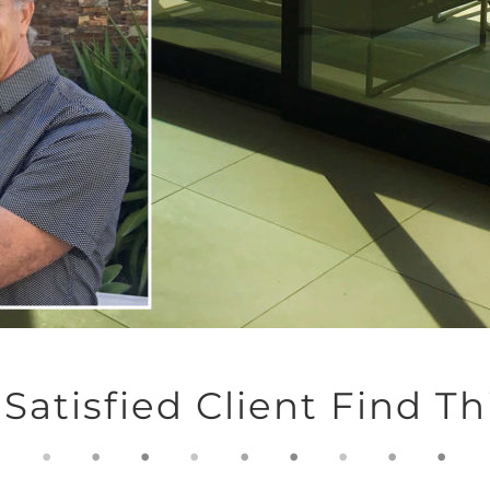
Satisfied Client Find 
.
.
.
.
.
.
.
.
.