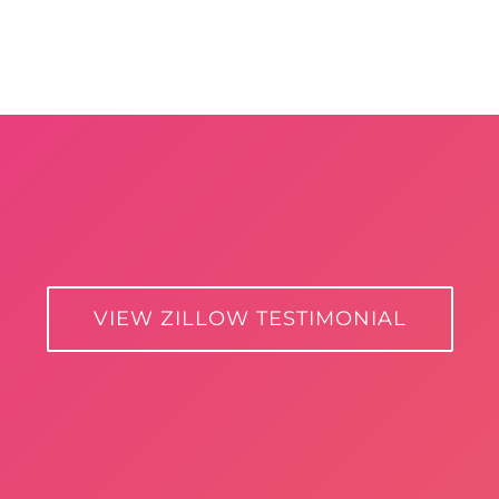
VIEW ZILLOW TESTIMONIAL