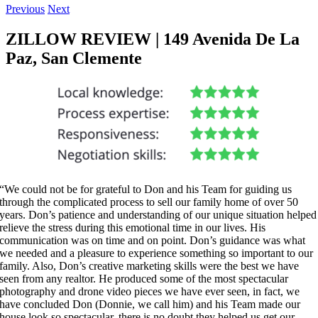
Previous
Next
ZILLOW REVIEW | 149 Avenida De La
Paz, San Clemente
“We could not be for grateful to Don and his Team for guiding us
through the complicated process to sell our family home of over 50
years. Don’s patience and understanding of our unique situation helped
relieve the stress during this emotional time in our lives. His
communication was on time and on point. Don’s guidance was what
we needed and a pleasure to experience something so important to our
family. Also, Don’s creative marketing skills were the best we have
seen from any realtor. He produced some of the most spectacular
photography and drone video pieces we have ever seen, in fact, we
have concluded Don (Donnie, we call him) and his Team made our
house look so spectacular, there is no doubt they helped us get our