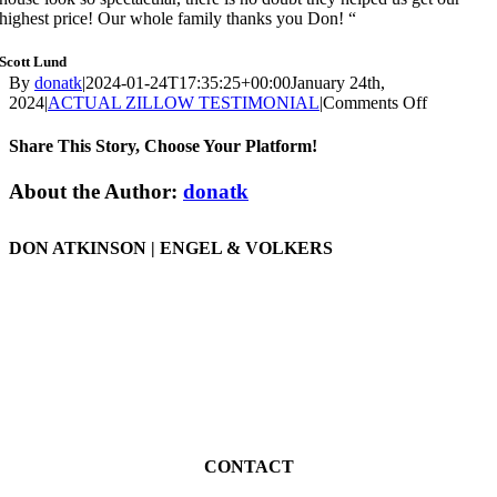
highest price! Our whole family thanks you Don! “
Scott Lund
By
donatk
|
2024-01-24T17:35:25+00:00
January 24th,
on
2024
|
ACTUAL ZILLOW TESTIMONIAL
|
Comments Off
ZILLOW
REVIEW
Share This Story, Choose Your Platform!
|
149
Facebook
X
Reddit
LinkedIn
WhatsApp
Tumblr
Pinterest
Vk
Email
About the Author:
donatk
Avenida
De
La
DON ATKINSON | ENGEL & VOLKERS
Paz,
San
San Clemente – Home Listing Expert REALTOR®
Clemente
DRE 01977086
CONTACT