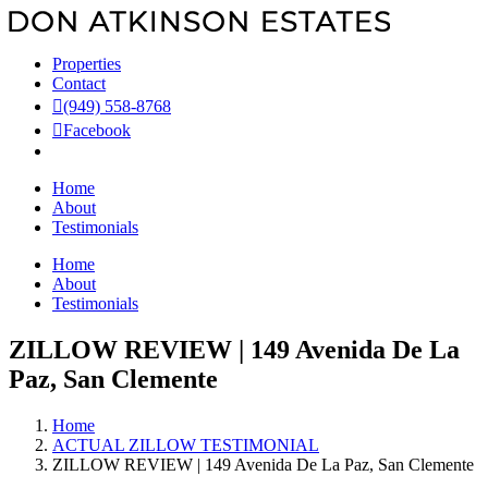
Skip
to
content
Properties
Contact
(949) 558-8768
Facebook
Home
About
Testimonials
Home
About
Testimonials
ZILLOW REVIEW | 149 Avenida De La
Paz, San Clemente
Home
ACTUAL ZILLOW TESTIMONIAL
ZILLOW REVIEW | 149 Avenida De La Paz, San Clemente