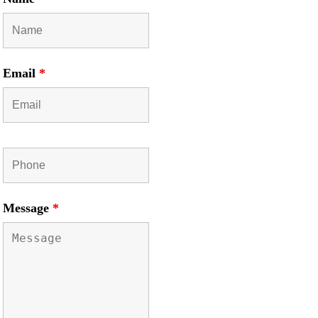
Email
*
Message
*