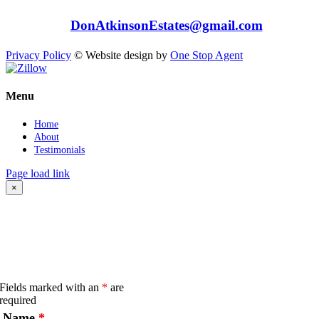
Tel: 949-558-8768
e:
DonAtkinsonEstates@gmail.com
407 N El Camino Real, San Clemente, CA 92672
Privacy Policy
© Website design by
One Stop Agent
Instagram
Facebook
Zillow
Close
Menu
Sliding
Bar
Home
Area
About
Testimonials
Page load link
×
CONTACT
ONLINE INQUIRY
Fields marked with an
*
are
required
Name
*