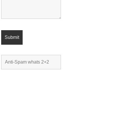
CONTACT DETAILS
C: 949.558.8768
e:
DonAtkinsonEstates@gmail.com